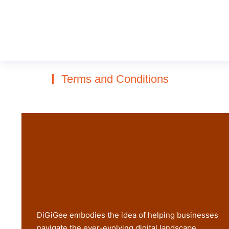
Terms and Conditions
DiGiGee embodies the idea of helping businesses
navigate the ever-evolving digital landscape.