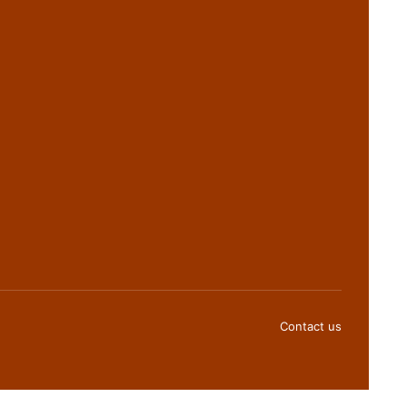
Contact us