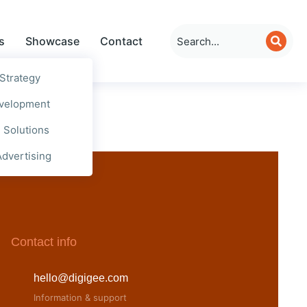
s
Showcase
Contact
 Strategy
evelopment
e Solutions
Advertising
Contact info
hello@digigee.com
Information & support