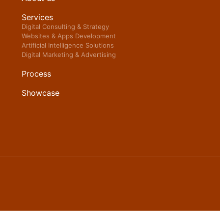
Services
Digital Consulting & Strategy
Websites & Apps Development
Artificial Intelligence Solutions
Digital Marketing & Advertising
Process
Showcase