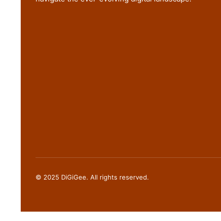
© 2025 DiGiGee. All rights reserved.