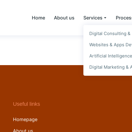
Home
About us
Services
Proces
Digital Consulting &
Websites & Apps D
Artificial Intelligenc
Digital Marketing & 
Useful links
Homepage
About us