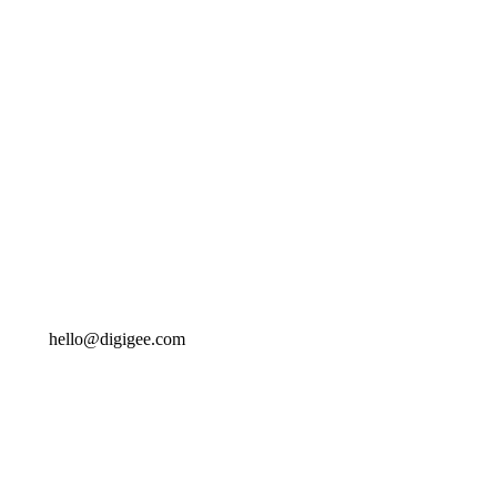
hello@digigee.com