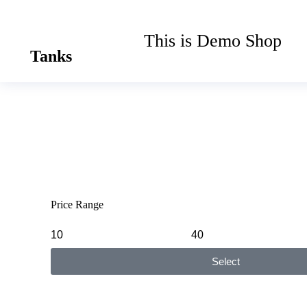
This is Demo Shop
Tanks
Price Range
Select