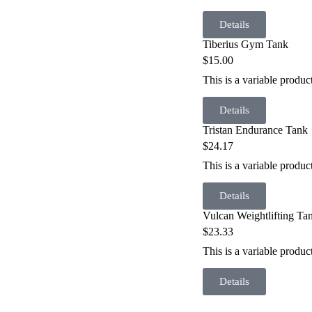
Details
Tiberius Gym Tank
$
15.00
This is a variable produ
Details
Tristan Endurance Tank
$
24.17
This is a variable produ
Details
Vulcan Weightlifting Ta
$
23.33
This is a variable produc
Details