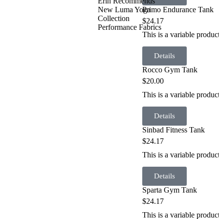
Erin Recommends
Primo Endurance Tank
New Luma Yoga
Collection
$
24.17
Performance Fabrics
This is a variable produ
Details
Rocco Gym Tank
$
20.00
This is a variable prod
Details
Sinbad Fitness Tank
$
24.17
This is a variable produc
Details
Sparta Gym Tank
$
24.17
This is a variable produ