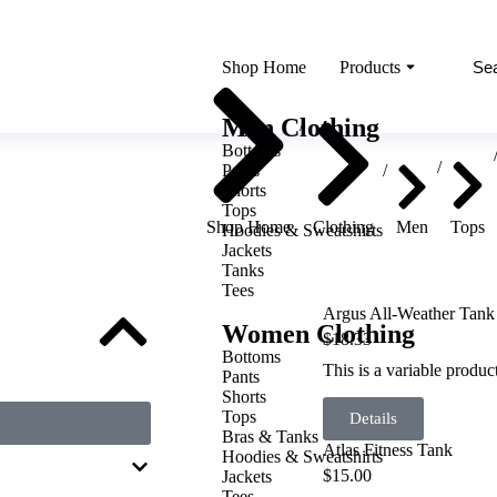
Shop Home
Products
You are here:
Men Clothing
Bottoms
Pants
Shorts
Tops
Shop Home
Clothing
Men
Tops
Hoodies & Sweatshirts
Jackets
Tanks
Tees
Argus All-Weather Tank
Women Clothing
$
18.33
Bottoms
This is a variable produ
Pants
Shorts
Tops
Details
Bras & Tanks
Atlas Fitness Tank
Hoodies & Sweatshirts
$
15.00
Jackets
Tees