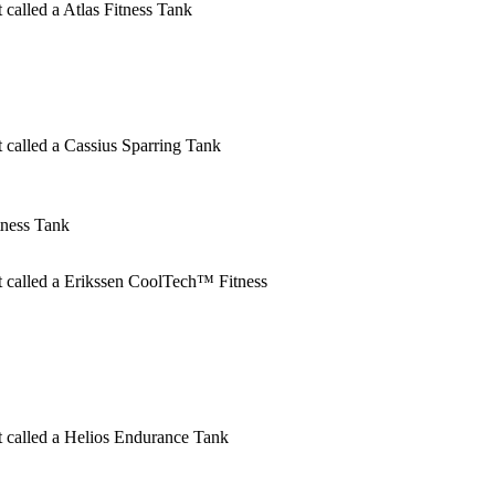
t called a Atlas Fitness Tank
t called a Cassius Sparring Tank
ness Tank
ct called a Erikssen CoolTech™ Fitness
ct called a Helios Endurance Tank