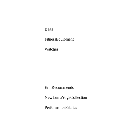
Bags
Fitness Equipment
Watches
Erin Recommends
New Luma Yoga Collection
Performance Fabrics