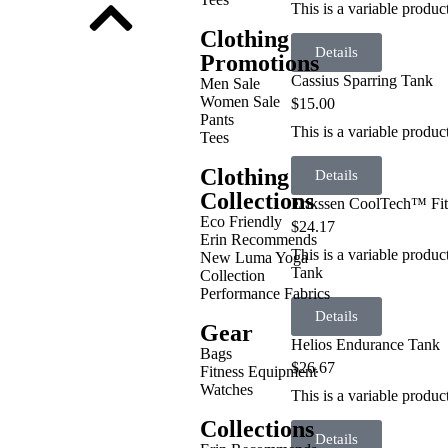
This is a variable produc
Clothing
Details
Promotions
Cassius Sparring Tank
Men Sale
Women Sale
$
15.00
Pants
This is a variable produc
Tees
Clothing
Details
Collections
Erikssen CoolTech™ Fit
Eco Friendly
$
24.17
Erin Recommends
This is a variable produ
New Luma Yoga
Tank
Collection
Performance Fabrics
Details
Gear
Helios Endurance Tank
Bags
$
26.67
Fitness Equipment
Watches
This is a variable produ
Collections
Details