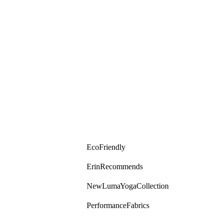
Eco Friendly
Erin Recommends
New Luma Yoga Collection
Performance Fabrics