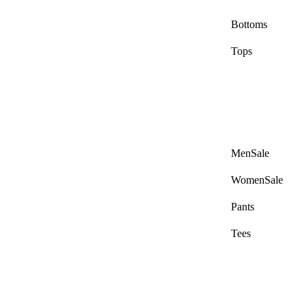
Bottoms
Tops
Men Sale
Women Sale
Pants
Tees