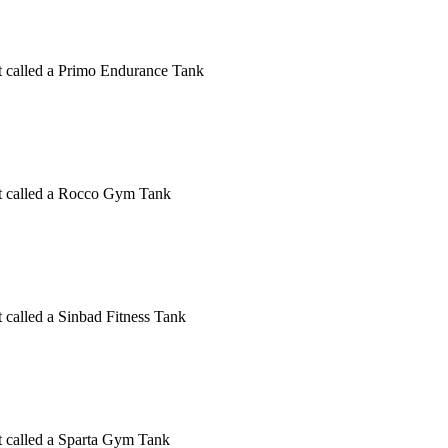
ct called a Primo Endurance Tank
uct called a Rocco Gym Tank
t called a Sinbad Fitness Tank
ct called a Sparta Gym Tank