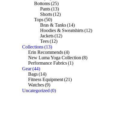
Bottoms
(25)
Pants
(13)
Shorts
(12)
Tops
(50)
Bras & Tanks
(14)
Hoodies & Sweatshirts
(12)
Jackets
(12)
Tees
(12)
Collections
(13)
Erin Recommends
(4)
New Luma Yoga Collection
(8)
Performance Fabrics
(1)
Gear
(44)
Bags
(14)
Fitness Equipment
(21)
Watches
(9)
Uncategorized
(0)