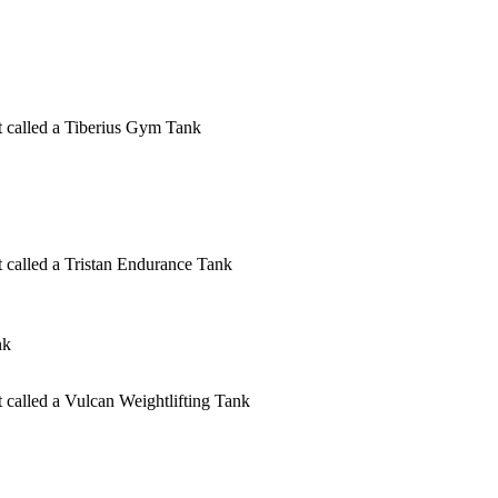
ct called a Tiberius Gym Tank
ct called a Tristan Endurance Tank
nk
t called a Vulcan Weightlifting Tank