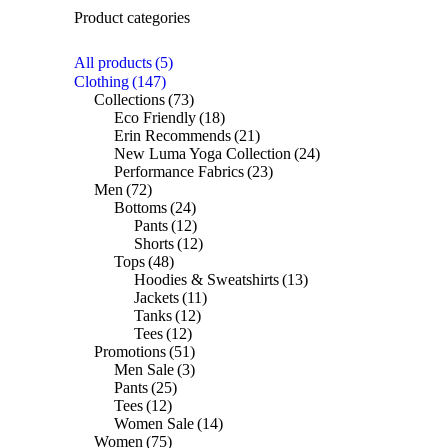
Product categories
All products
(5)
Clothing
(147)
Collections
(73)
Eco Friendly
(18)
Erin Recommends
(21)
New Luma Yoga Collection
(24)
Performance Fabrics
(23)
Men
(72)
Bottoms
(24)
Pants
(12)
Shorts
(12)
Tops
(48)
Hoodies & Sweatshirts
(13)
Jackets
(11)
Tanks
(12)
Tees
(12)
Promotions
(51)
Men Sale
(3)
Pants
(25)
Tees
(12)
Women Sale
(14)
Women
(75)