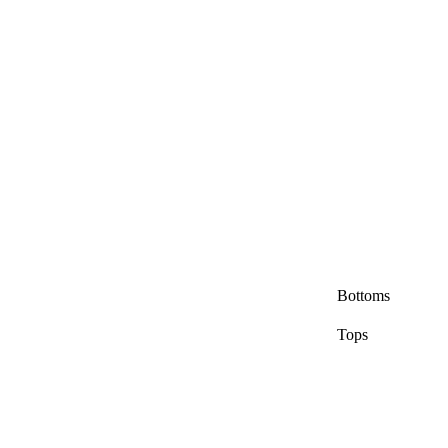
Bottoms
Tops