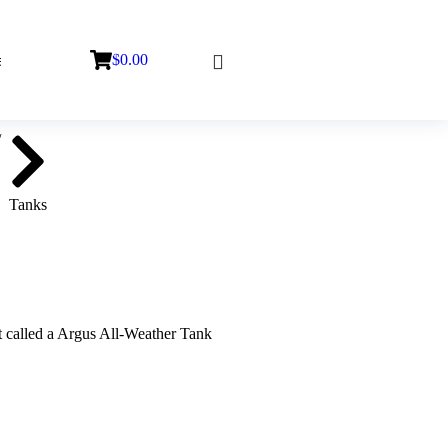
$
0.00
Tanks
ct called a Argus All-Weather Tank