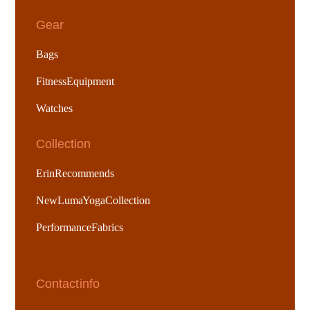
Gear
Bags
Fitness Equipment
Watches
Collection
Erin Recommends
New Luma Yoga Collection
Performance Fabrics
Contact info