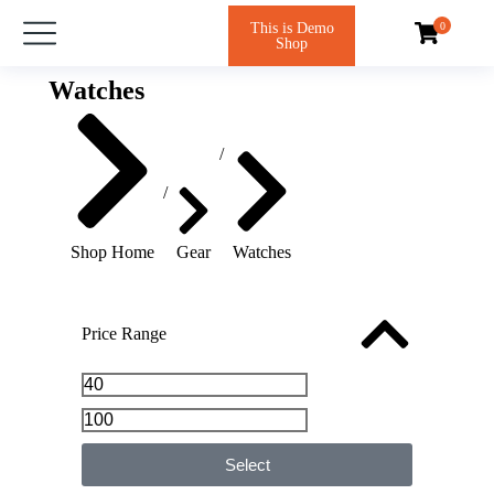
This is Demo
Shop
Watches
You are here:
Shop Home
Gear
Watches
Price Range
Select