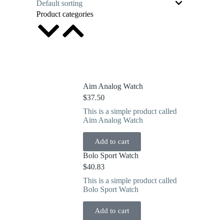
Product categories
Aim Analog Watch
$
37.50
This is a simple product called
Aim Analog Watch
Add to cart
Bolo Sport Watch
$
40.83
This is a simple product called
Bolo Sport Watch
Add to cart