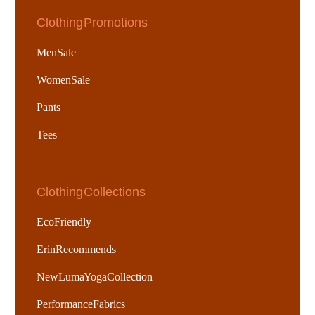
Clothing Promotions
Men Sale
Women Sale
Pants
Tees
Clothing Collections
Eco Friendly
Erin Recommends
New Luma Yoga Collection
Performance Fabrics