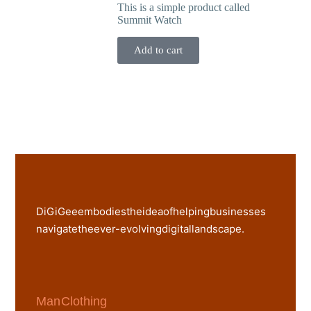
This is a simple product called
Summit Watch
Add to cart
DiGiGee embodies the idea of helping businesses
navigate the ever-evolving digital landscape.
Man Clothing