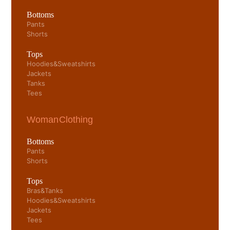
Bottoms
Pants
Shorts
Tops
Hoodies & Sweatshirts
Jackets
Tanks
Tees
Woman Clothing
Bottoms
Pants
Shorts
Tops
Bras & Tanks
Hoodies & Sweatshirts
Jackets
Tees