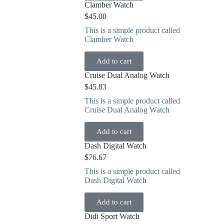
Clamber Watch
$
45.00
This is a simple product called
Clamber Watch
Add to cart
Cruise Dual Analog Watch
$
45.83
This is a simple product called
Cruise Dual Analog Watch
Add to cart
Dash Digital Watch
$
76.67
This is a simple product called
Dash Digital Watch
Add to cart
Didi Sport Watch