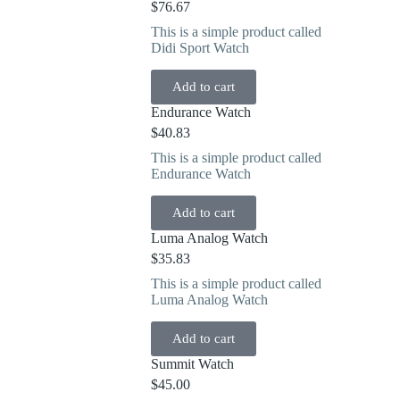
$
76.67
This is a simple product called
Didi Sport Watch
Add to cart
Endurance Watch
$
40.83
This is a simple product called
Endurance Watch
Add to cart
Luma Analog Watch
$
35.83
This is a simple product called
Luma Analog Watch
Add to cart
Summit Watch
$
45.00